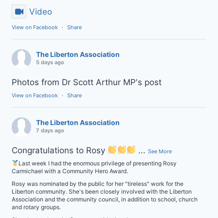
Video
View on Facebook
·
Share
The Liberton Association
5 days ago
Photos from Dr Scott Arthur MP's post
View on Facebook
·
Share
The Liberton Association
7 days ago
Congratulations to Rosy
...
See More
Last week I had the enormous privilege of presenting Rosy
Carmichael with a Community Hero Award.
Rosy was nominated by the public for her "tireless" work for the
Liberton community. She's been closely involved with the Liberton
Association and the community council, in addition to school, church
and rotary groups.