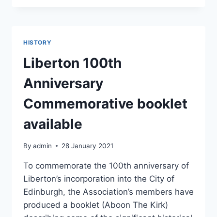
THE
COUNCIL’S
PROPOSED
ROAD
HISTORY
SAFETY
MEASURES
Liberton 100th
ON
BRAID
Anniversary
HILLS
ROAD
Commemorative booklet
available
By
admin
28 January 2021
To commemorate the 100th anniversary of
Liberton’s incorporation into the City of
Edinburgh, the Association’s members have
produced a booklet (Aboon The Kirk)