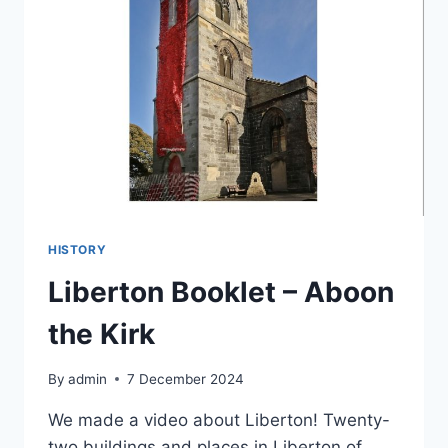
HISTORY
Liberton Booklet – Aboon
the Kirk
By
admin
7 December 2024
We made a video about Liberton! Twenty-
two buildings and places in Liberton of