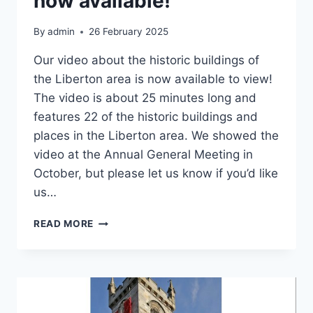
now available!
By
admin
26 February 2025
Our video about the historic buildings of
the Liberton area is now available to view!
The video is about 25 minutes long and
features 22 of the historic buildings and
places in the Liberton area. We showed the
video at the Annual General Meeting in
October, but please let us know if you’d like
us…
HISTORIC
READ MORE
LIBERTON
VIDEO
NOW
AVAILABLE!