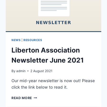
NEWS
|
RESOURCES
Liberton Association
Newsletter June 2021
By
admin
2 August 2021
Our mid-year newsletter is now out! Please
click the link below to read it.
LIBERTON
READ MORE
ASSOCIATION
NEWSLETTER