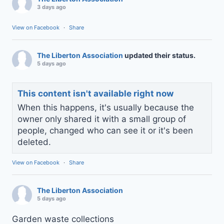
3 days ago
View on Facebook
·
Share
The Liberton Association
updated their status.
5 days ago
This content isn't available right now
When this happens, it's usually because the
owner only shared it with a small group of
people, changed who can see it or it's been
deleted.
View on Facebook
·
Share
The Liberton Association
5 days ago
Garden waste collections