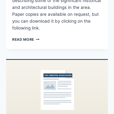
describing some of the significant historical
and architectural buildings in the area.
Paper copies are available on request, but
you can download it by clicking on the
following link.
LIBERTON
READ MORE
100TH
ANNIVERSARY
COMMEMORATIVE
BOOKLET
AVAILABLE