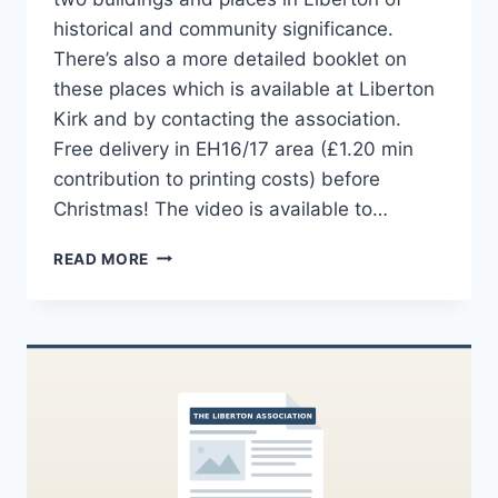
historical and community significance.
There’s also a more detailed booklet on
these places which is available at Liberton
Kirk and by contacting the association.
Free delivery in EH16/17 area (£1.20 min
contribution to printing costs) before
Christmas! The video is available to…
LIBERTON
READ MORE
BOOKLET
–
ABOON
THE
KIRK