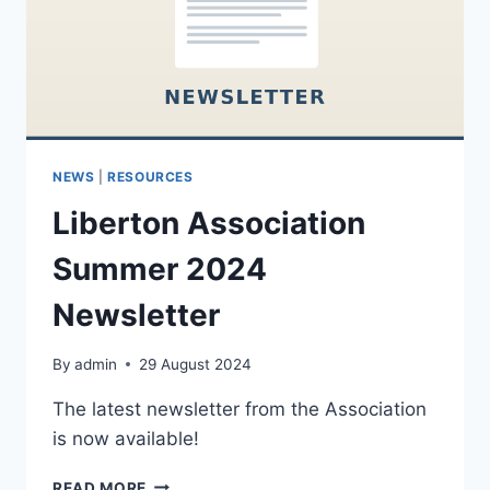
NEWS
|
RESOURCES
Liberton Association
Summer 2024
Newsletter
By
admin
29 August 2024
The latest newsletter from the Association
is now available!
LIBERTON
READ MORE