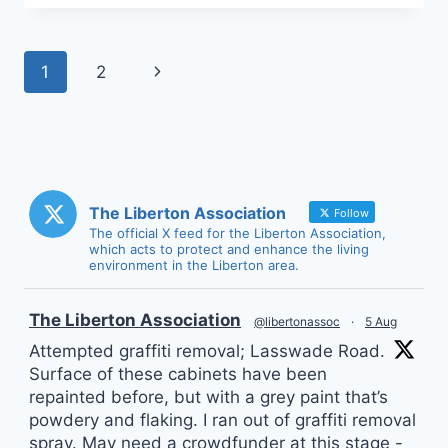
Page
Next
1
2
navigation
Page
The Liberton Association
Follow
The official X feed for the Liberton Association,
which acts to protect and enhance the living
environment in the Liberton area.
vatar
The Liberton Association
@libertonassoc
·
5 Aug
Attempted graffiti removal; Lasswade Road.
Surface of these cabinets have been
repainted before, but with a grey paint that’s
powdery and flaking. I ran out of graffiti removal
spray. May need a crowdfunder at this stage -