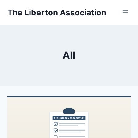
Skip
The Liberton Association
to
content
All