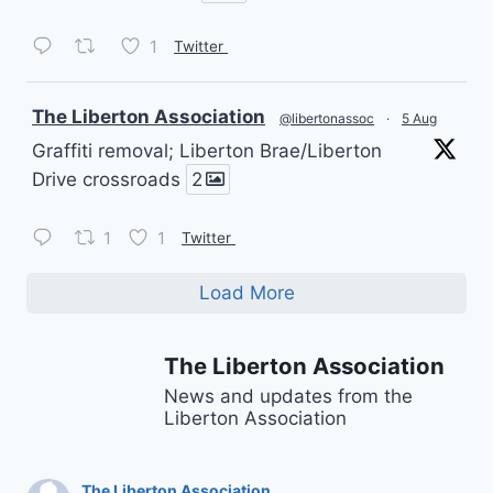
1
Twitter
vatar
The Liberton Association
@libertonassoc
·
5 Aug
Graffiti removal; Liberton Brae/Liberton
Drive crossroads
2
1
1
Twitter
Load More
The Liberton Association
News and updates from the
Liberton Association
The Liberton Association