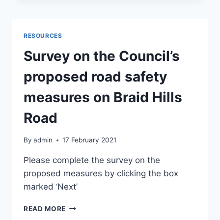
JUNE
2021
RESOURCES
Survey on the Council’s
proposed road safety
measures on Braid Hills
Road
By
admin
17 February 2021
Please complete the survey on the
proposed measures by clicking the box
marked ‘Next’
SURVEY
READ MORE
ON