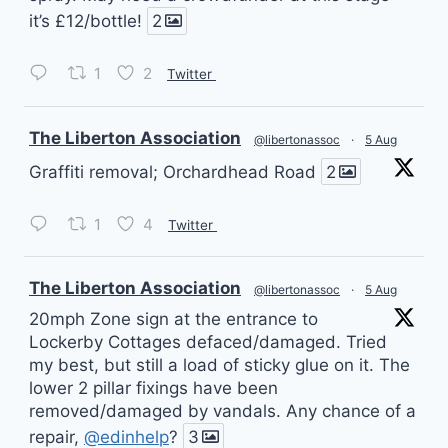
it’s £12/bottle!
2
1
2
Twitter
vatar
The Liberton Association
@libertonassoc
·
5 Aug
Graffiti removal; Orchardhead Road
2
1
4
Twitter
vatar
The Liberton Association
@libertonassoc
·
5 Aug
20mph Zone sign at the entrance to
Lockerby Cottages defaced/damaged. Tried
my best, but still a load of sticky glue on it. The
lower 2 pillar fixings have been
removed/damaged by vandals. Any chance of a
repair,
@edinhelp
?
3