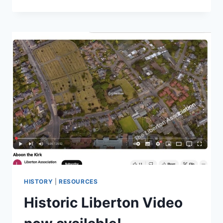
NEWSLETTER
2026
HISTORY
|
RESOURCES
Historic Liberton Video