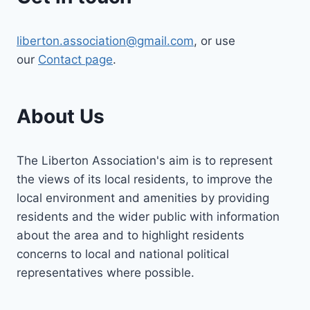
liberton.association@gmail.com
, or use
our
Contact page
.
About Us
The Liberton Association's aim is to represent
the views of its local residents, to improve the
local environment and amenities by providing
residents and the wider public with information
about the area and to highlight residents
concerns to local and national political
representatives where possible.