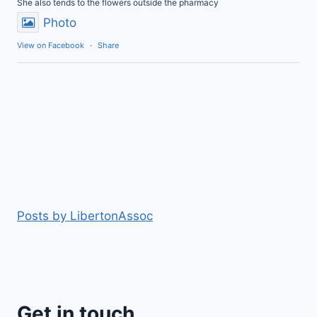
She also tends to the flowers outside the pharmacy
Photo
View on Facebook
·
Share
Posts by LibertonAssoc
Get in touch