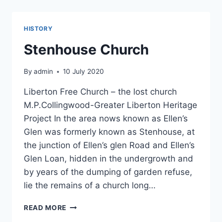
NOVEMBER
2020
HISTORY
Stenhouse Church
By
admin
10 July 2020
Liberton Free Church – the lost church
M.P.Collingwood-Greater Liberton Heritage
Project In the area nows known as Ellen’s
Glen was formerly known as Stenhouse, at
the junction of Ellen’s glen Road and Ellen’s
Glen Loan, hidden in the undergrowth and
by years of the dumping of garden refuse,
lie the remains of a church long…
STENHOUSE
READ MORE
CHURCH