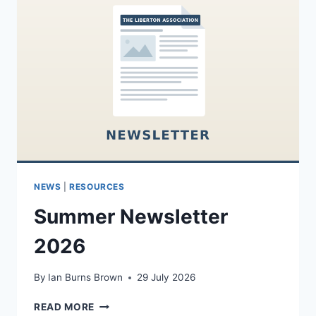
NEWS
|
RESOURCES
Summer Newsletter
2026
By
Ian Burns Brown
29 July 2026
SUMMER
READ MORE