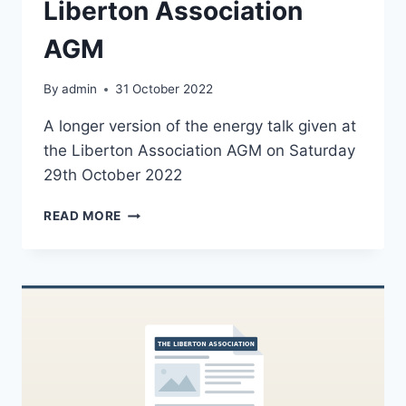
Liberton Association
AGM
By
admin
31 October 2022
A longer version of the energy talk given at
the Liberton Association AGM on Saturday
29th October 2022
ENERGY
READ MORE
TALK
FROM
THE
LIBERTON
ASSOCIATION
AGM