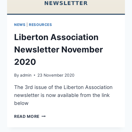
NEWS
|
RESOURCES
Liberton Association
Newsletter November
2020
By
admin
23 November 2020
The 3rd issue of the Liberton Association
newsletter is now available from the link
below
LIBERTON
READ MORE
ASSOCIATION
NEWSLETTER