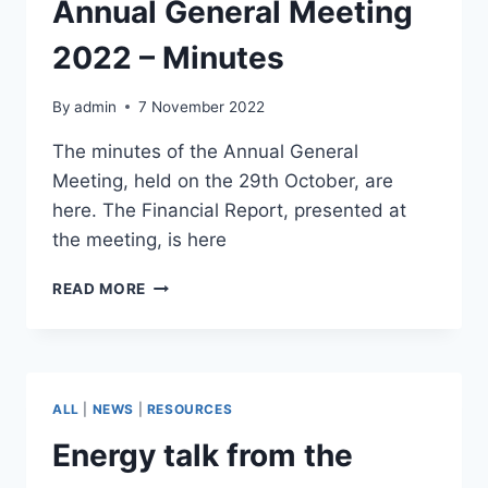
Annual General Meeting
2022 – Minutes
By
admin
7 November 2022
The minutes of the Annual General
Meeting, held on the 29th October, are
here. The Financial Report, presented at
the meeting, is here
LIBERTON
READ MORE
ASSOCIATION
ANNUAL
GENERAL
MEETING
2022
ALL
|
NEWS
|
RESOURCES
–
MINUTES
Energy talk from the