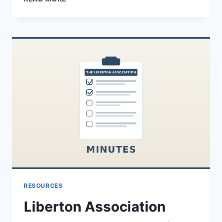
ASSOCIATION
SUMMER
2024
NEWSLETTER
RESOURCES
Liberton Association