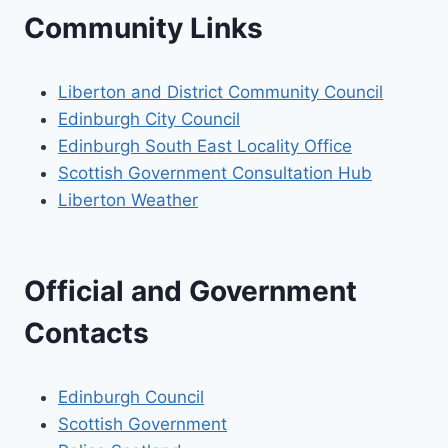
Community Links
Liberton and District Community Council
Edinburgh City Council
Edinburgh South East Locality Office
Scottish Government Consultation Hub
Liberton Weather
Official and Government
Contacts
Edinburgh Council
Scottish Government