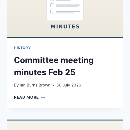
HISTORY
Committee meeting
minutes Feb 25
By
Ian Burns Brown
30 July 2026
COMMITTEE
READ MORE
MEETING
MINUTES
FEB
25