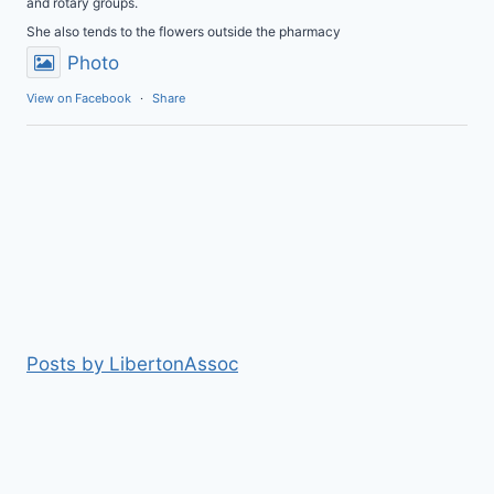
and rotary groups.
She also tends to the flowers outside the pharmacy
Photo
View on Facebook
·
Share
Posts by LibertonAssoc