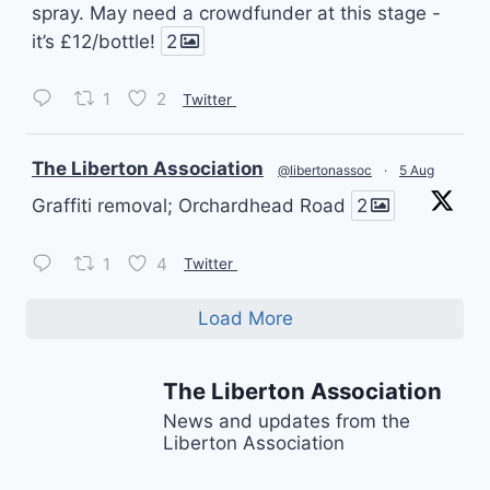
spray. May need a crowdfunder at this stage -
it’s £12/bottle!
2
1
2
Twitter
vatar
The Liberton Association
@libertonassoc
·
5 Aug
Graffiti removal; Orchardhead Road
2
1
4
Twitter
Load More
The Liberton Association
News and updates from the
Liberton Association