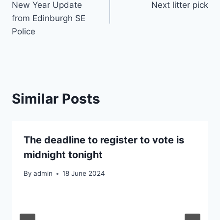
New Year Update
Next litter pick
navigation
from Edinburgh SE
Police
Similar Posts
The deadline to register to vote is
midnight tonight
By
admin
18 June 2024