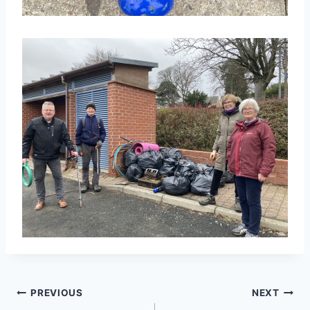
Post
PREVIOUS
NEXT