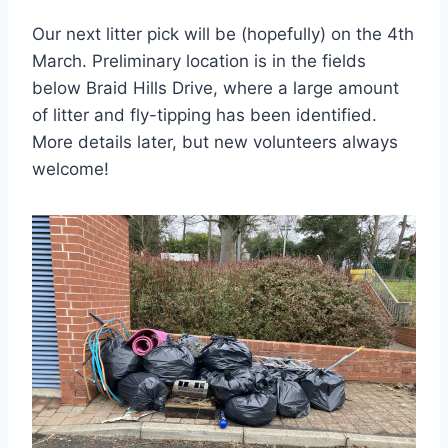
Our next litter pick will be (hopefully) on the 4th
March. Preliminary location is in the fields
below Braid Hills Drive, where a large amount
of litter and fly-tipping has been identified.
More details later, but new volunteers always
welcome!