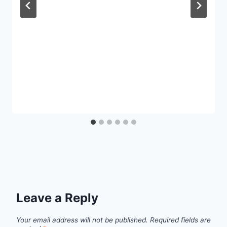
Leave a Reply
Your email address will not be published.
Required fields are