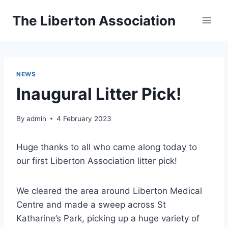
Skip
The Liberton Association
to
content
NEWS
Inaugural Litter Pick!
By
admin
4 February 2023
Huge thanks to all who came along today to
our first Liberton Association litter pick!
We cleared the area around Liberton Medical
Centre and made a sweep across St
Katharine’s Park, picking up a huge variety of