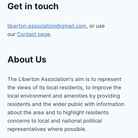
Get in touch
liberton.association@gmail.com
, or use
our
Contact page
.
About Us
The Liberton Association's aim is to represent
the views of its local residents, to improve the
local environment and amenities by providing
residents and the wider public with information
about the area and to highlight residents
concerns to local and national political
representatives where possible.