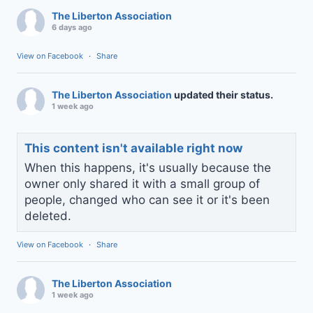
The Liberton Association
6 days ago
View on Facebook
·
Share
The Liberton Association
updated their status.
1 week ago
This content isn't available right now
When this happens, it's usually because the
owner only shared it with a small group of
people, changed who can see it or it's been
deleted.
View on Facebook
·
Share
The Liberton Association
1 week ago