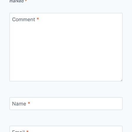
marked
*
Comment
*
Name
*