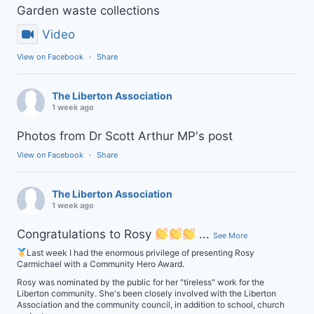
Garden waste collections
Video
View on Facebook
·
Share
The Liberton Association
1 week ago
Photos from Dr Scott Arthur MP's post
View on Facebook
·
Share
The Liberton Association
1 week ago
Congratulations to Rosy
...
See More
Last week I had the enormous privilege of presenting Rosy
Carmichael with a Community Hero Award.
Rosy was nominated by the public for her "tireless" work for the
Liberton community. She's been closely involved with the Liberton
Association and the community council, in addition to school, church