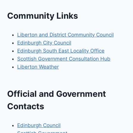
Community Links
Liberton and District Community Council
Edinburgh City Council
Edinburgh South East Locality Office
Scottish Government Consultation Hub
Liberton Weather
Official and Government
Contacts
Edinburgh Council