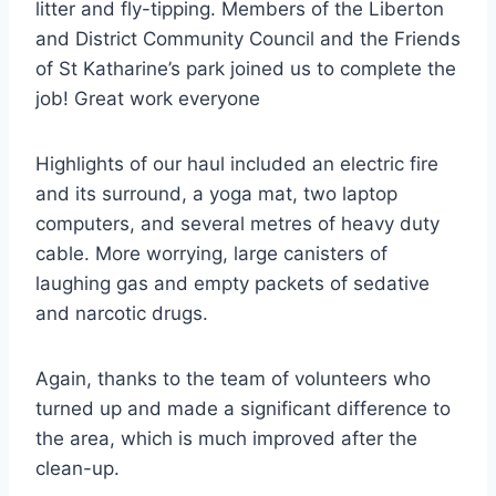
litter and fly-tipping. Members of the Liberton
and District Community Council and the Friends
of St Katharine’s park joined us to complete the
job! Great work everyone
Highlights of our haul included an electric fire
and its surround, a yoga mat, two laptop
computers, and several metres of heavy duty
cable. More worrying, large canisters of
laughing gas and empty packets of sedative
and narcotic drugs.
Again, thanks to the team of volunteers who
turned up and made a significant difference to
the area, which is much improved after the
clean-up.