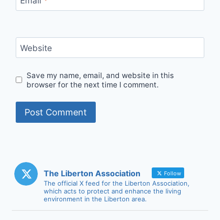
Email
*
Website
Save my name, email, and website in this
browser for the next time I comment.
The Liberton Association
Follow
The official X feed for the Liberton Association,
which acts to protect and enhance the living
environment in the Liberton area.