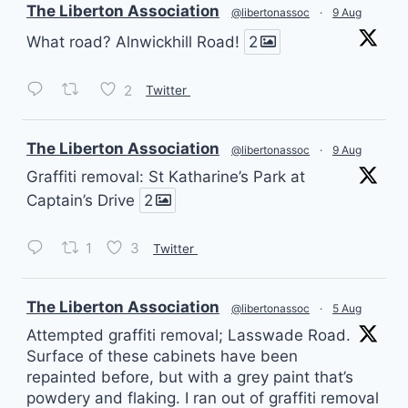
vatar
The Liberton Association
@libertonassoc
·
9 Aug
What road? Alnwickhill Road!
2
2
Twitter
vatar
The Liberton Association
@libertonassoc
·
9 Aug
Graffiti removal: St Katharine’s Park at
Captain’s Drive
2
1
3
Twitter
vatar
The Liberton Association
@libertonassoc
·
5 Aug
Attempted graffiti removal; Lasswade Road.
Surface of these cabinets have been
repainted before, but with a grey paint that’s
powdery and flaking. I ran out of graffiti removal