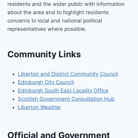
residents and the wider public with information
about the area and to highlight residents
concerns to local and national political
representatives where possible.
Community Links
Liberton and District Community Council
Edinburgh City Council
Edinburgh South East Locality Office
Scottish Government Consultation Hub
Liberton Weather
Official and Government