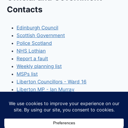
Contacts
Edinburgh Council
Scottish Government
Police Scotland
NHS Lothian
Report a fault
Weekly planning list
MSPs list
Liberton Councillors - Ward 16
Liberton MP - Ian Murray
© 2026 The Liberton Association - WordPress