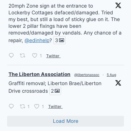
20mph Zone sign at the entrance to
Lockerby Cottages defaced/damaged. Tried
my best, but still a load of sticky glue on it. The
lower 2 pillar fixings have been
removed/damaged by vandals. Any chance of a
repair,
@edinhelp
?
3
1
Twitter
vatar
The Liberton Association
@libertonassoc
·
5 Aug
Graffiti removal; Liberton Brae/Liberton
Drive crossroads
2
1
1
Twitter
Load More