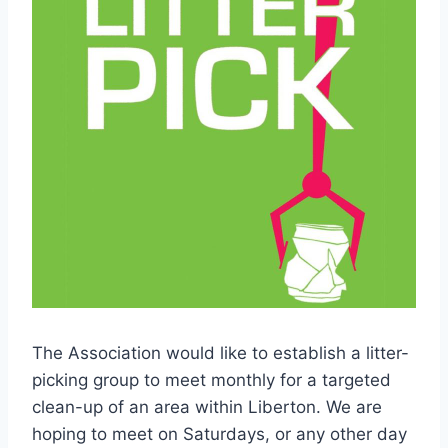
The Association would like to establish a litter-
picking group to meet monthly for a targeted
clean-up of an area within Liberton. We are
hoping to meet on Saturdays, or any other day