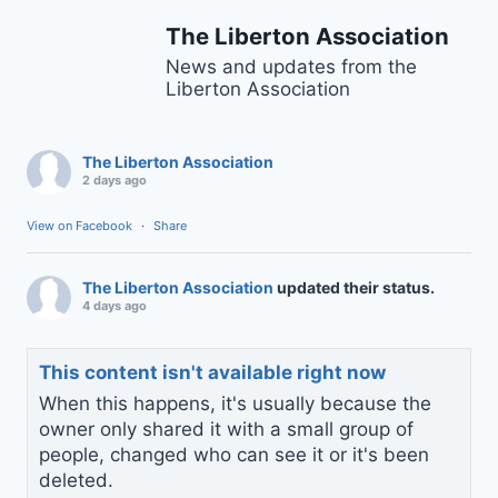
The Liberton Association
News and updates from the
Liberton Association
The Liberton Association
2 days ago
View on Facebook
·
Share
The Liberton Association
updated their status.
4 days ago
This content isn't available right now
When this happens, it's usually because the
owner only shared it with a small group of
people, changed who can see it or it's been
deleted.