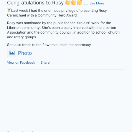
Congratulations to Rosy
...
See More
Last week I had the enormous privilege of presenting Rosy
Carmichael with a Community Hero Award.
Rosy was nominated by the public for her "tireless" work for the
Liberton community. She's been closely involved with the Liberton
Association and the community council, in addition to school, church
and rotary groups.
She also tends to the flowers outside the pharmacy
Photo
View on Facebook
·
Share