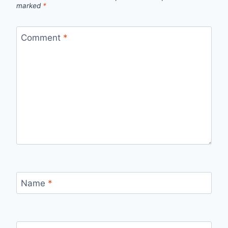
marked
*
Comment
*
Name
*