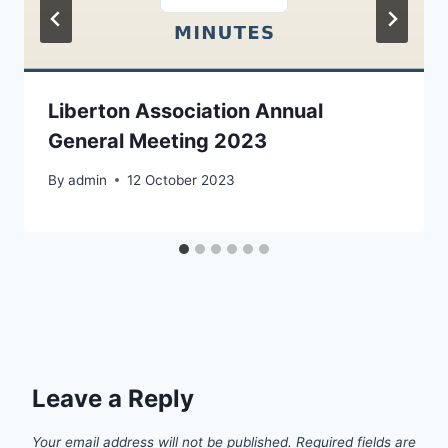
Liberton Association Annual
General Meeting 2023
By
admin
12 October 2023
Leave a Reply
Your email address will not be published.
Required fields are