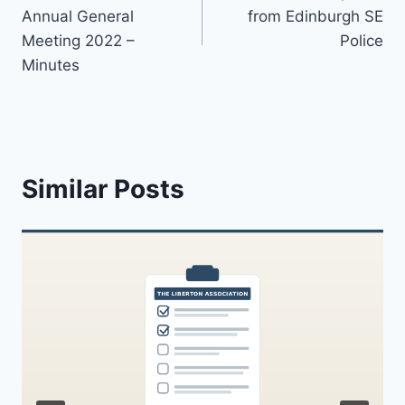
navigation
Annual General
from Edinburgh SE
Meeting 2022 –
Police
Minutes
Similar Posts