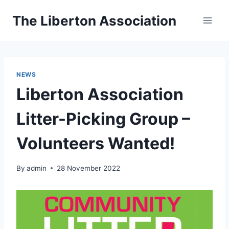
Skip
The Liberton Association
to
content
NEWS
Liberton Association
Litter-Picking Group –
Volunteers Wanted!
By
admin
28 November 2022