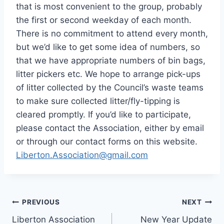
that is most convenient to the group, probably
the first or second weekday of each month.
There is no commitment to attend every month,
but we’d like to get some idea of numbers, so
that we have appropriate numbers of bin bags,
litter pickers etc. We hope to arrange pick-ups
of litter collected by the Council’s waste teams
to make sure collected litter/fly-tipping is
cleared promptly. If you’d like to participate,
please contact the Association, either by email
or through our contact forms on this website.
Liberton.Association@gmail.com
Post
PREVIOUS
NEXT
Liberton Association
New Year Update