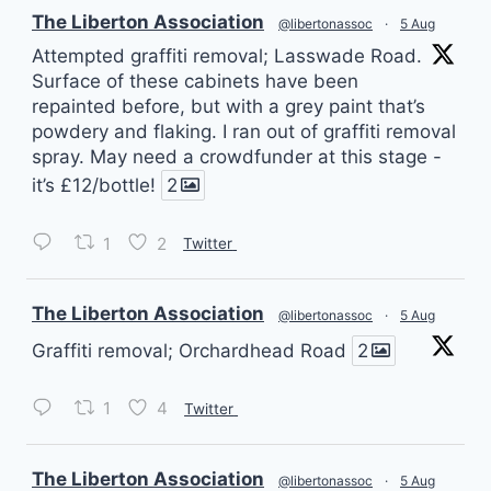
vatar
The Liberton Association
@libertonassoc
·
5 Aug
Attempted graffiti removal; Lasswade Road.
Surface of these cabinets have been
repainted before, but with a grey paint that’s
powdery and flaking. I ran out of graffiti removal
spray. May need a crowdfunder at this stage -
it’s £12/bottle!
2
1
2
Twitter
vatar
The Liberton Association
@libertonassoc
·
5 Aug
Graffiti removal; Orchardhead Road
2
1
4
Twitter
vatar
The Liberton Association
@libertonassoc
·
5 Aug