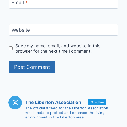
Email
*
Website
Save my name, email, and website in this
browser for the next time I comment.
The Liberton Association
Follow
The official X feed for the Liberton Association,
which acts to protect and enhance the living
environment in the Liberton area.