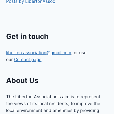
Posts by LibertonAssoc
Get in touch
liberton.association@gmail.com
, or use
our
Contact page
.
About Us
The Liberton Association's aim is to represent
the views of its local residents, to improve the
local environment and amenities by providing