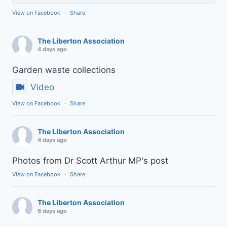
View on Facebook
·
Share
The Liberton Association
4 days ago
Garden waste collections
Video
View on Facebook
·
Share
The Liberton Association
4 days ago
Photos from Dr Scott Arthur MP's post
View on Facebook
·
Share
The Liberton Association
6 days ago